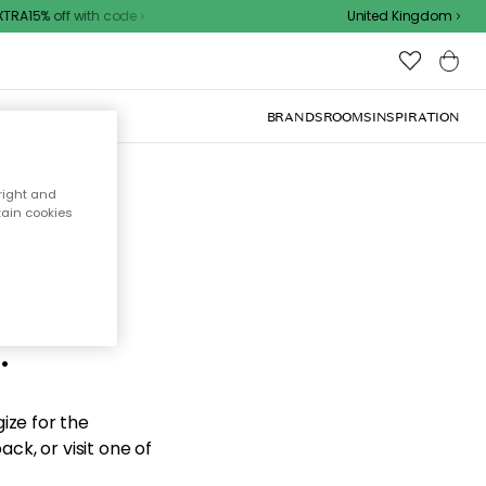
RA15% off with code
United Kingdom
BRANDS
ROOMS
INSPIRATION
right and
tain cookies
d the
.
ize for the
ck, or visit one of