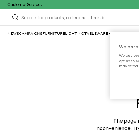
Customer Service
NEWS
CAMPAIGNS
FURNITURE
LIGHTING
TABLEWARE
HOME DÉCOR
TE
We care 
We use cook
option to o
may affect 
Sorr
The page m
inconvenience. Try