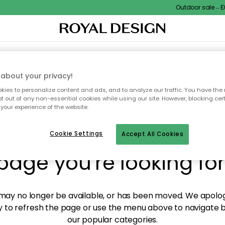
Outdoor sale – EXT
XTILES & RUGS
KITCHEN
STORAGE
OUTDOOR FURNITURE
about your privacy!
ies to personalize content and ads, and to analyze our traffic. You have the 
pt out of any non-essential cookies while using our site. However, blocking cer
your experience of the website.
y! We're not able to fin
Cookie Settings
Accept All Cookies
page you're looking for
ay no longer be available, or has been moved. We apolog
 to refresh the page or use the menu above to navigate ba
our popular categories.