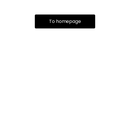
To homepage