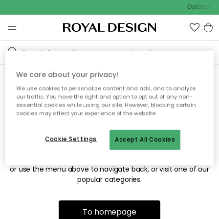
Outdoor sa
We care about your privacy!
We use cookies to personalize content and ads, and to analyze
Sorry! We're not able to find
our traffic. You have the right and option to opt out of any non-
essential cookies while using our site. However, blocking certain
the page you're looking for.
cookies may affect your experience of the website.
Cookie Settings
Accept All Cookies
The page may no longer be available, or has been moved.
We apologize for the inconvenience. Try to refresh the page
or use the menu above to navigate back, or visit one of our
popular categories.
To homepage