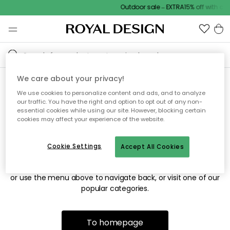
Outdoor sale – EXTRA15% off with co
We care about your privacy!
We use cookies to personalize content and ads, and to analyze
Sorry! We're not able to find
our traffic. You have the right and option to opt out of any non-
essential cookies while using our site. However, blocking certain
the page you're looking for.
cookies may affect your experience of the website.
Cookie Settings
Accept All Cookies
The page may no longer be available, or has been moved.
We apologize for the inconvenience. Try to refresh the page
or use the menu above to navigate back, or visit one of our
popular categories.
To homepage