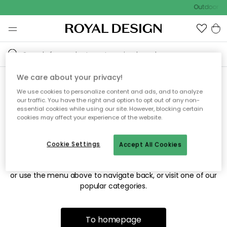
Outdoor sa
We care about your privacy!
We use cookies to personalize content and ads, and to analyze
Sorry! We're not able to find
our traffic. You have the right and option to opt out of any non-
essential cookies while using our site. However, blocking certain
the page you're looking for.
cookies may affect your experience of the website.
Cookie Settings
Accept All Cookies
The page may no longer be available, or has been moved.
We apologize for the inconvenience. Try to refresh the page
or use the menu above to navigate back, or visit one of our
popular categories.
To homepage