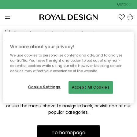
Outdoor sa
We care about your privacy!
We use cookies to personalize content and ads, and to analyze
Sorry! We're not able to find
our traffic. You have the right and option to opt out of any non-
essential cookies while using our site. However, blocking certain
the page you're looking for.
cookies may affect your experience of the website.
Cookie Settings
Accept All Cookies
The page may no longer be available, or has been moved.
We apologize for the inconvenience. Try to refresh the page
or use the menu above to navigate back, or visit one of our
popular categories.
To homepage