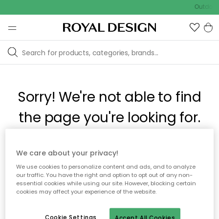
Outdoor 
Sorry! We're not able to find
the page you're looking for.
The page may no longer be available, or has been moved.
We care about your privacy!
We apologize for the inconvenience. Try to refresh the page
We use cookies to personalize content and ads, and to analyze
or use the menu above to navigate back, or visit one of our
our traffic. You have the right and option to opt out of any non-
popular categories.
essential cookies while using our site. However, blocking certain
cookies may affect your experience of the website.
To homepage
Cookie Settings
Accept All Cookies