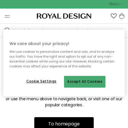
Outdoor sa
We care about your privacy!
We use cookies to personalize content and ads, and to analyze
Sorry! We're not able to find
our traffic. You have the right and option to opt out of any non-
essential cookies while using our site. However, blocking certain
the page you're looking for.
cookies may affect your experience of the website.
Cookie Settings
Accept All Cookies
The page may no longer be available, or has been moved.
We apologize for the inconvenience. Try to refresh the page
or use the menu above to navigate back, or visit one of our
popular categories.
To homepage