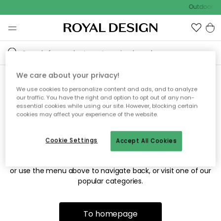
Outdoor sa
We care about your privacy!
We use cookies to personalize content and ads, and to analyze
Sorry! We're not able to find
our traffic. You have the right and option to opt out of any non-
essential cookies while using our site. However, blocking certain
the page you're looking for.
cookies may affect your experience of the website.
Cookie Settings
Accept All Cookies
The page may no longer be available, or has been moved.
We apologize for the inconvenience. Try to refresh the page
or use the menu above to navigate back, or visit one of our
popular categories.
To homepage