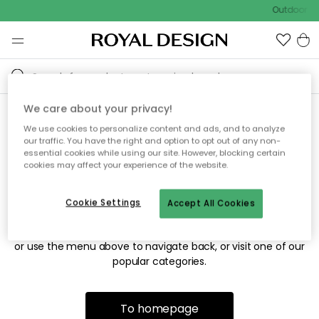
Outdoor sa
We care about your privacy!
We use cookies to personalize content and ads, and to analyze
Sorry! We're not able to find
our traffic. You have the right and option to opt out of any non-
essential cookies while using our site. However, blocking certain
the page you're looking for.
cookies may affect your experience of the website.
Cookie Settings
Accept All Cookies
The page may no longer be available, or has been moved.
We apologize for the inconvenience. Try to refresh the page
or use the menu above to navigate back, or visit one of our
popular categories.
To homepage