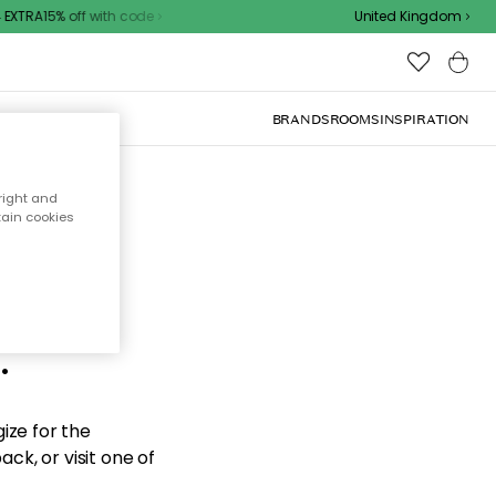
XTRA15% off with code
United Kingdom
BRANDS
ROOMS
INSPIRATION
right and
tain cookies
d the
.
ize for the
ck, or visit one of