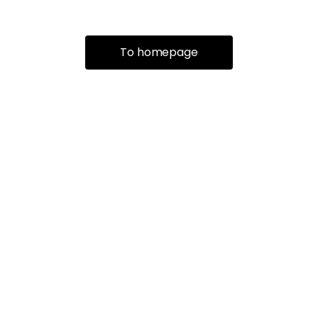
To homepage