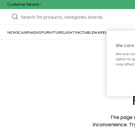
Customer Service
NEWS
CAMPAIGNS
FURNITURE
LIGHTING
TABLEWARE
HOME DÉCOR
TE
We care 
We use cook
option to o
may affect 
Sorr
The page m
inconvenience. Try