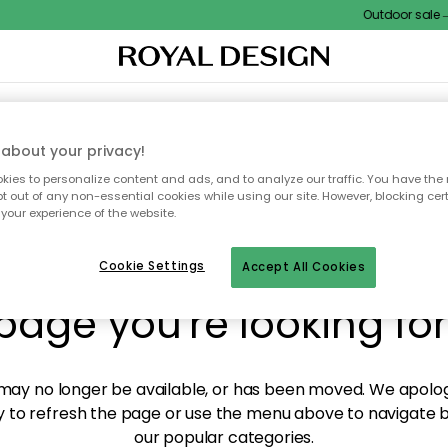
Outdoor sale – E
XTILES & RUGS
KITCHEN
STORAGE
OUTDOOR FURNITURE
about your privacy!
ies to personalize content and ads, and to analyze our traffic. You have the 
pt out of any non-essential cookies while using our site. However, blocking cer
your experience of the website.
y! We're not able to fin
Cookie Settings
Accept All Cookies
page you're looking for
ay no longer be available, or has been moved. We apolog
 to refresh the page or use the menu above to navigate ba
our popular categories.