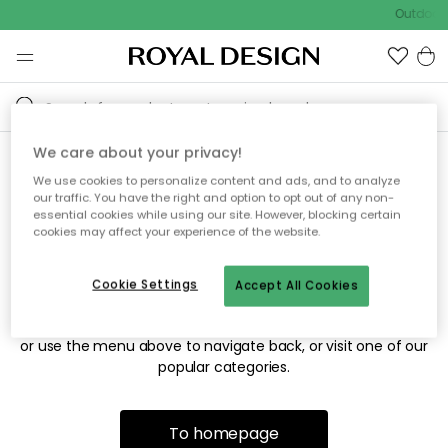
Outdoor 
We care about your privacy!
We use cookies to personalize content and ads, and to analyze
Sorry! We're not able to find
our traffic. You have the right and option to opt out of any non-
essential cookies while using our site. However, blocking certain
the page you're looking for.
cookies may affect your experience of the website.
Cookie Settings
Accept All Cookies
The page may no longer be available, or has been moved.
We apologize for the inconvenience. Try to refresh the page
or use the menu above to navigate back, or visit one of our
popular categories.
To homepage