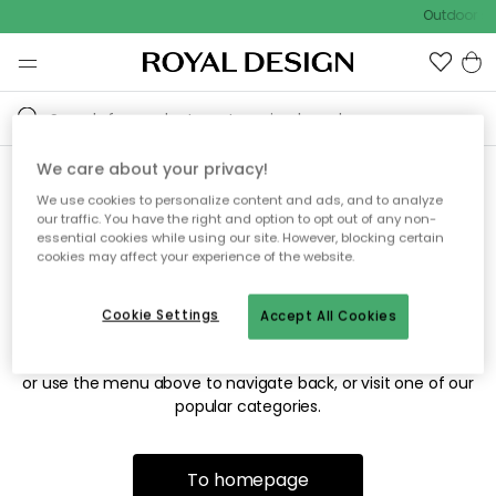
Outdoor sa
We care about your privacy!
We use cookies to personalize content and ads, and to analyze
Sorry! We're not able to find
our traffic. You have the right and option to opt out of any non-
essential cookies while using our site. However, blocking certain
the page you're looking for.
cookies may affect your experience of the website.
Cookie Settings
Accept All Cookies
The page may no longer be available, or has been moved.
We apologize for the inconvenience. Try to refresh the page
or use the menu above to navigate back, or visit one of our
popular categories.
To homepage