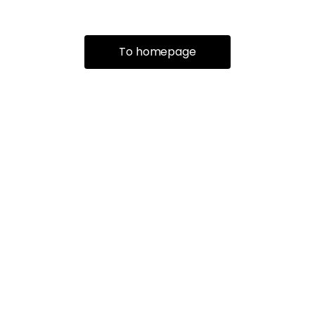
To homepage