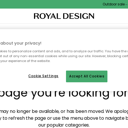
Outdoor sale – E
XTILES & RUGS
KITCHEN
STORAGE
OUTDOOR FURNITURE
about your privacy!
ies to personalize content and ads, and to analyze our traffic. You have the 
pt out of any non-essential cookies while using our site. However, blocking cer
your experience of the website.
y! We're not able to fin
Cookie Settings
Accept All Cookies
page you're looking for
ay no longer be available, or has been moved. We apolog
 to refresh the page or use the menu above to navigate ba
our popular categories.