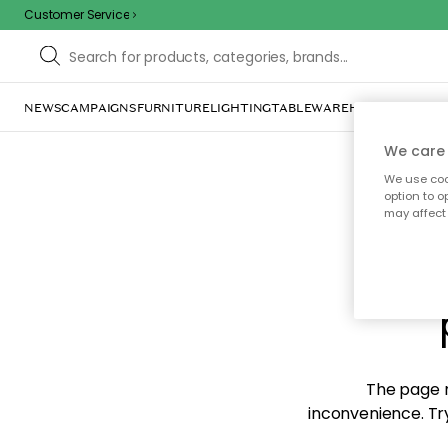
Customer Service
NEWS
CAMPAIGNS
FURNITURE
LIGHTING
TABLEWARE
HOME DÉCOR
TE
We care 
We use cook
option to o
may affect 
Sorr
The page m
inconvenience. Try