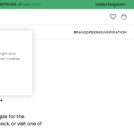
XTRA15% off with code
United Kingdom
BRANDS
ROOMS
INSPIRATION
right and
tain cookies
d the
.
ize for the
ck, or visit one of