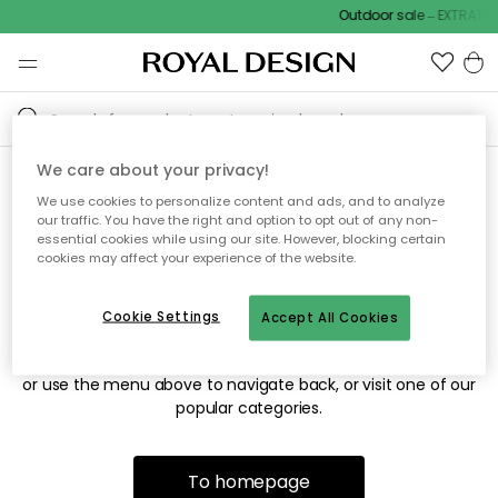
Outdoor sale – EXTRA15%
We care about your privacy!
We use cookies to personalize content and ads, and to analyze
Sorry! We're not able to find
our traffic. You have the right and option to opt out of any non-
essential cookies while using our site. However, blocking certain
the page you're looking for.
cookies may affect your experience of the website.
Cookie Settings
Accept All Cookies
The page may no longer be available, or has been moved.
We apologize for the inconvenience. Try to refresh the page
or use the menu above to navigate back, or visit one of our
popular categories.
To homepage