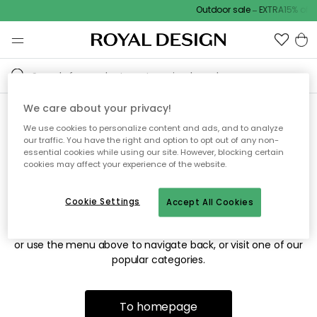
Outdoor sale – EXTRA15% off 
We care about your privacy!
We use cookies to personalize content and ads, and to analyze
Sorry! We're not able to find
our traffic. You have the right and option to opt out of any non-
essential cookies while using our site. However, blocking certain
the page you're looking for.
cookies may affect your experience of the website.
Cookie Settings
Accept All Cookies
The page may no longer be available, or has been moved.
We apologize for the inconvenience. Try to refresh the page
or use the menu above to navigate back, or visit one of our
popular categories.
To homepage