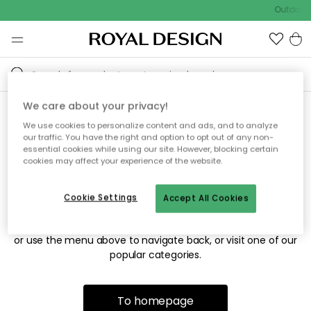
Outdoor 
We care about your privacy!
We use cookies to personalize content and ads, and to analyze
Sorry! We're not able to find
our traffic. You have the right and option to opt out of any non-
essential cookies while using our site. However, blocking certain
the page you're looking for.
cookies may affect your experience of the website.
Cookie Settings
Accept All Cookies
The page may no longer be available, or has been moved.
We apologize for the inconvenience. Try to refresh the page
or use the menu above to navigate back, or visit one of our
popular categories.
To homepage