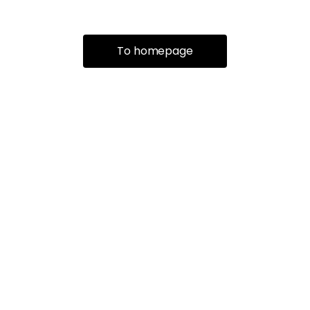
To homepage