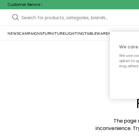
Customer Service
NEWS
CAMPAIGNS
FURNITURE
LIGHTING
TABLEWARE
HOME DÉCOR
TE
We care 
We use cook
option to o
may affect 
Sorr
The page m
inconvenience. Try