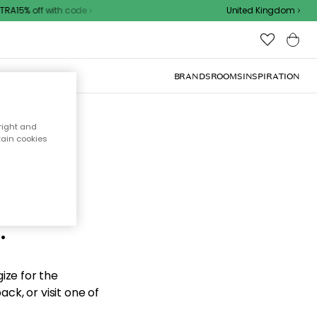
A15% off with code
United Kingdom
BRANDS
ROOMS
INSPIRATION
right and
tain cookies
d the
.
ize for the
ck, or visit one of