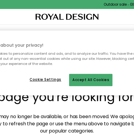
Outdoor sale – EXTR
XTILES & RUGS
KITCHEN
STORAGE
OUTDOOR FURNITURE
about your privacy!
ies to personalize content and ads, and to analyze our traffic. You have the 
pt out of any non-essential cookies while using our site. However, blocking cer
your experience of the website.
y! We're not able to fin
Cookie Settings
Accept All Cookies
page you're looking for
ay no longer be available, or has been moved. We apolog
 to refresh the page or use the menu above to navigate ba
our popular categories.