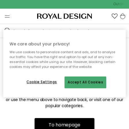
Outdoor s
We care about your privacy!
We use cookies to personalize content and ads, and to analyze
Sorry! We're not able to find
our traffic. You have the right and option to opt out of any non-
essential cookies while using our site. However, blocking certain
the page you're looking for.
cookies may affect your experience of the website.
Cookie Settings
Accept All Cookies
The page may no longer be available, or has been moved.
We apologize for the inconvenience. Try to refresh the page
or use the menu above to navigate back, or visit one of our
popular categories.
To homepage