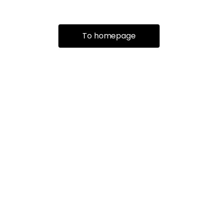
To homepage