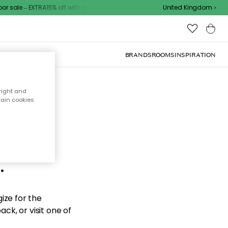
ale – EXTRA15% off with code
United Kingdom
BRANDS
ROOMS
INSPIRATION
right and
tain cookies
d the
.
ize for the
ck, or visit one of