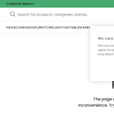
Customer Service
NEWS
CAMPAIGNS
FURNITURE
LIGHTING
TABLEWARE
HOME DÉCOR
TE
We care 
We use cook
option to o
may affect 
Sorr
The page m
inconvenience. Try