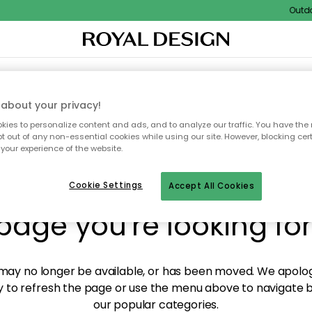
Outdoor s
XTILES & RUGS
KITCHEN
STORAGE
OUTDOOR FURNITURE
about your privacy!
ies to personalize content and ads, and to analyze our traffic. You have the 
pt out of any non-essential cookies while using our site. However, blocking cer
your experience of the website.
y! We're not able to fin
Cookie Settings
Accept All Cookies
page you're looking for
ay no longer be available, or has been moved. We apolog
 to refresh the page or use the menu above to navigate ba
our popular categories.