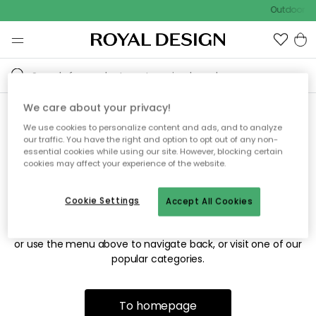
Outdoor sa
We care about your privacy!
We use cookies to personalize content and ads, and to analyze
Sorry! We're not able to find
our traffic. You have the right and option to opt out of any non-
essential cookies while using our site. However, blocking certain
the page you're looking for.
cookies may affect your experience of the website.
Cookie Settings
Accept All Cookies
The page may no longer be available, or has been moved.
We apologize for the inconvenience. Try to refresh the page
or use the menu above to navigate back, or visit one of our
popular categories.
To homepage