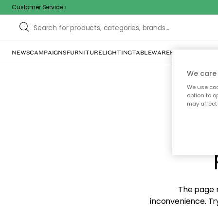
Customer Service
NEWS
CAMPAIGNS
FURNITURE
LIGHTING
TABLEWARE
HOME DÉCOR
TE
We care 
We use cook
option to o
may affect 
Sorr
The page m
inconvenience. Try