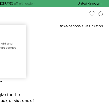
XTRA15% off with code
United Kingdom
BRANDS
ROOMS
INSPIRATION
right and
tain cookies
d the
.
ize for the
ck, or visit one of