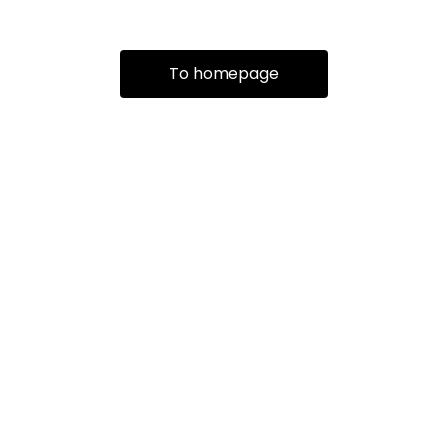
To homepage