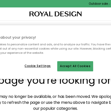
Outdoor sale – E
XTILES & RUGS
KITCHEN
STORAGE
OUTDOOR FURNITURE
about your privacy!
ies to personalize content and ads, and to analyze our traffic. You have the 
pt out of any non-essential cookies while using our site. However, blocking cer
your experience of the website.
y! We're not able to fin
Cookie Settings
Accept All Cookies
page you're looking for
ay no longer be available, or has been moved. We apolog
 to refresh the page or use the menu above to navigate ba
our popular categories.