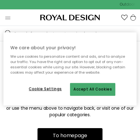
Outdoor sa
We care about your privacy!
We use cookies to personalize content and ads, and to analyze
Sorry! We're not able to find
our traffic. You have the right and option to opt out of any non-
essential cookies while using our site. However, blocking certain
the page you're looking for.
cookies may affect your experience of the website.
Cookie Settings
Accept All Cookies
The page may no longer be available, or has been moved.
We apologize for the inconvenience. Try to refresh the page
or use the menu above to navigate back, or visit one of our
popular categories.
To homepage