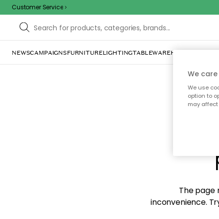
Customer Service
NEWS
CAMPAIGNS
FURNITURE
LIGHTING
TABLEWARE
HOME DÉCOR
TE
We care 
We use cook
option to o
may affect 
Sorr
The page m
inconvenience. Try