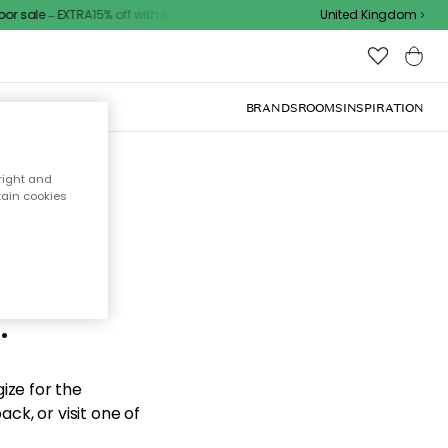
 sale – EXTRA15% off with code
United Kingdom
BRANDS
ROOMS
INSPIRATION
right and
tain cookies
d the
.
ize for the
ck, or visit one of