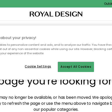
Outdoor
XTILES & RUGS
KITCHEN
STORAGE
OUTDOOR FURNITURE
about your privacy!
ies to personalize content and ads, and to analyze our traffic. You have the 
pt out of any non-essential cookies while using our site. However, blocking cer
your experience of the website.
y! We're not able to fin
Cookie Settings
Accept All Cookies
page you're looking for
ay no longer be available, or has been moved. We apolog
 to refresh the page or use the menu above to navigate ba
our popular categories.