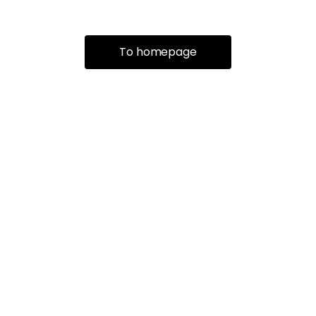
To homepage