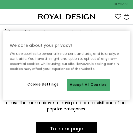
Outdoor sal
We care about your privacy!
We use cookies to personalize content and ads, and to analyze
Sorry! We're not able to find
our traffic. You have the right and option to opt out of any non-
essential cookies while using our site. However, blocking certain
the page you're looking for.
cookies may affect your experience of the website.
Cookie Settings
Accept All Cookies
The page may no longer be available, or has been moved.
We apologize for the inconvenience. Try to refresh the page
or use the menu above to navigate back, or visit one of our
popular categories.
To homepage