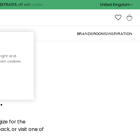
XTRA15% off with code
United Kingdom
BRANDS
ROOMS
INSPIRATION
right and
tain cookies
d the
.
ize for the
ck, or visit one of