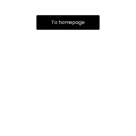
To homepage