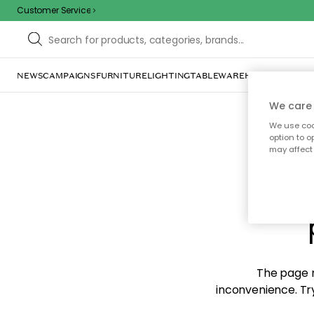
Customer Service
NEWS
CAMPAIGNS
FURNITURE
LIGHTING
TABLEWARE
HOME DÉCOR
TE
We care 
We use cook
option to o
may affect 
Sorr
The page m
inconvenience. Try