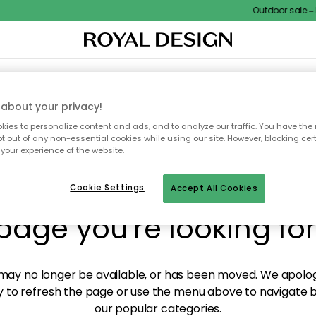
Outdoor sale – E
XTILES & RUGS
KITCHEN
STORAGE
OUTDOOR FURNITURE
about your privacy!
ies to personalize content and ads, and to analyze our traffic. You have the 
pt out of any non-essential cookies while using our site. However, blocking cer
your experience of the website.
y! We're not able to fin
Cookie Settings
Accept All Cookies
page you're looking for
ay no longer be available, or has been moved. We apolog
 to refresh the page or use the menu above to navigate ba
our popular categories.