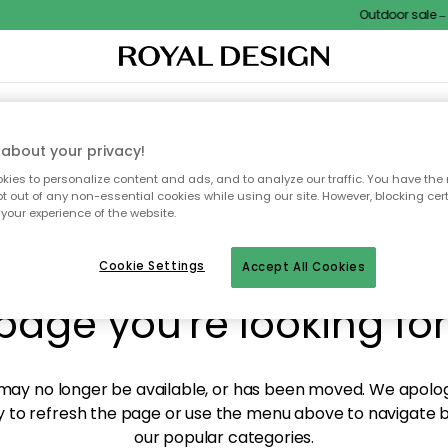
Outdoor sale – E
XTILES & RUGS
KITCHEN
STORAGE
OUTDOOR FURNITURE
about your privacy!
ies to personalize content and ads, and to analyze our traffic. You have the 
pt out of any non-essential cookies while using our site. However, blocking cer
your experience of the website.
y! We're not able to fin
Cookie Settings
Accept All Cookies
page you're looking for
ay no longer be available, or has been moved. We apolog
 to refresh the page or use the menu above to navigate ba
our popular categories.