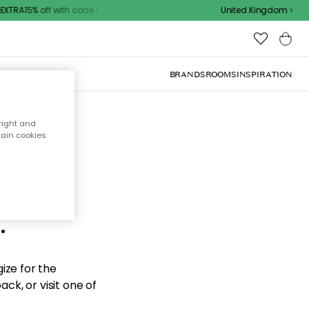
XTRA15% off with code
United Kingdom
BRANDS
ROOMS
INSPIRATION
right and
tain cookies
d the
.
ize for the
ck, or visit one of