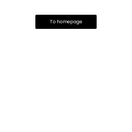
To homepage