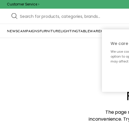
Customer Service
NEWS
CAMPAIGNS
FURNITURE
LIGHTING
TABLEWARE
HOME DÉCOR
TE
We care 
We use cook
option to o
may affect 
Sorr
The page m
inconvenience. Try