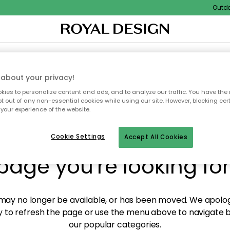
Outdoor 
XTILES & RUGS
KITCHEN
STORAGE
OUTDOOR FURNITURE
about your privacy!
ies to personalize content and ads, and to analyze our traffic. You have the 
pt out of any non-essential cookies while using our site. However, blocking cer
your experience of the website.
y! We're not able to fin
Cookie Settings
Accept All Cookies
page you're looking for
ay no longer be available, or has been moved. We apolog
 to refresh the page or use the menu above to navigate ba
our popular categories.