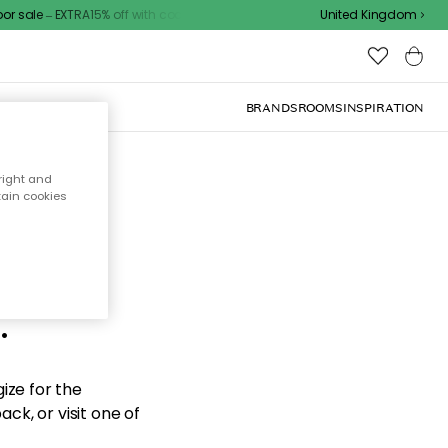
sale – EXTRA15% off with code
United Kingdom
BRANDS
ROOMS
INSPIRATION
right and
tain cookies
d the
.
ize for the
ck, or visit one of