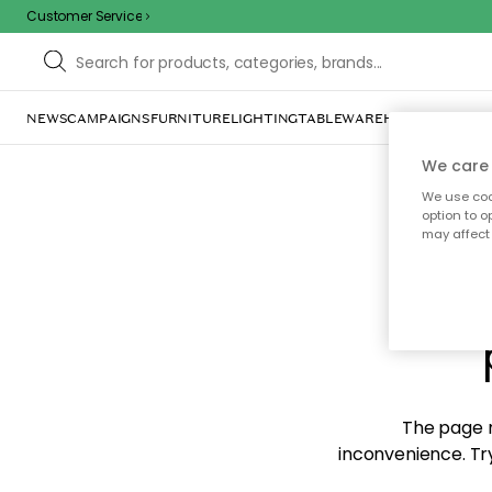
Customer Service
NEWS
CAMPAIGNS
FURNITURE
LIGHTING
TABLEWARE
HOME DÉCOR
TE
We care 
We use cook
option to o
may affect 
Sorr
The page m
inconvenience. Try