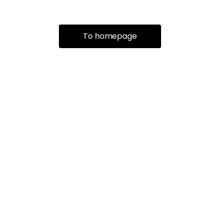
To homepage