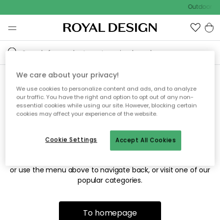
Outdoor sa
We care about your privacy!
We use cookies to personalize content and ads, and to analyze
Sorry! We're not able to find
our traffic. You have the right and option to opt out of any non-
essential cookies while using our site. However, blocking certain
the page you're looking for.
cookies may affect your experience of the website.
Cookie Settings
Accept All Cookies
The page may no longer be available, or has been moved.
We apologize for the inconvenience. Try to refresh the page
or use the menu above to navigate back, or visit one of our
popular categories.
To homepage