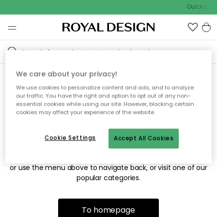
Outdoor sa
We care about your privacy!
We use cookies to personalize content and ads, and to analyze
Sorry! We're not able to find
our traffic. You have the right and option to opt out of any non-
essential cookies while using our site. However, blocking certain
the page you're looking for.
cookies may affect your experience of the website.
Cookie Settings
Accept All Cookies
The page may no longer be available, or has been moved.
We apologize for the inconvenience. Try to refresh the page
or use the menu above to navigate back, or visit one of our
popular categories.
To homepage