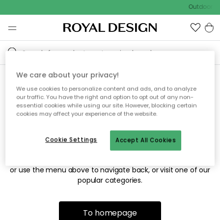
Outdoor sa
We care about your privacy!
We use cookies to personalize content and ads, and to analyze
Sorry! We're not able to find
our traffic. You have the right and option to opt out of any non-
essential cookies while using our site. However, blocking certain
the page you're looking for.
cookies may affect your experience of the website.
Cookie Settings
Accept All Cookies
The page may no longer be available, or has been moved.
We apologize for the inconvenience. Try to refresh the page
or use the menu above to navigate back, or visit one of our
popular categories.
To homepage