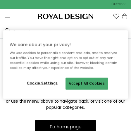
Outdoor sal
We care about your privacy!
We use cookies to personalize content and ads, and to analyze
Sorry! We're not able to find
our traffic. You have the right and option to opt out of any non-
essential cookies while using our site. However, blocking certain
the page you're looking for.
cookies may affect your experience of the website.
Cookie Settings
Accept All Cookies
The page may no longer be available, or has been moved.
We apologize for the inconvenience. Try to refresh the page
or use the menu above to navigate back, or visit one of our
popular categories.
To homepage