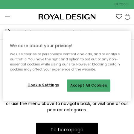
Outdoor sa
We care about your privacy!
We use cookies to personalize content and ads, and to analyze
Sorry! We're not able to find
our traffic. You have the right and option to opt out of any non-
essential cookies while using our site. However, blocking certain
the page you're looking for.
cookies may affect your experience of the website.
Cookie Settings
Accept All Cookies
The page may no longer be available, or has been moved.
We apologize for the inconvenience. Try to refresh the page
or use the menu above to navigate back, or visit one of our
popular categories.
To homepage