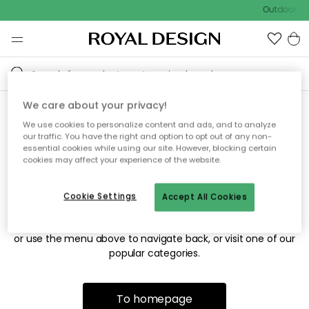
Outdoor sal
We care about your privacy!
We use cookies to personalize content and ads, and to analyze
Sorry! We're not able to find
our traffic. You have the right and option to opt out of any non-
essential cookies while using our site. However, blocking certain
the page you're looking for.
cookies may affect your experience of the website.
Cookie Settings
Accept All Cookies
The page may no longer be available, or has been moved.
We apologize for the inconvenience. Try to refresh the page
or use the menu above to navigate back, or visit one of our
popular categories.
To homepage