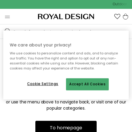
Outdoor sal
We care about your privacy!
We use cookies to personalize content and ads, and to analyze
Sorry! We're not able to find
our traffic. You have the right and option to opt out of any non-
essential cookies while using our site. However, blocking certain
the page you're looking for.
cookies may affect your experience of the website.
Cookie Settings
Accept All Cookies
The page may no longer be available, or has been moved.
We apologize for the inconvenience. Try to refresh the page
or use the menu above to navigate back, or visit one of our
popular categories.
To homepage