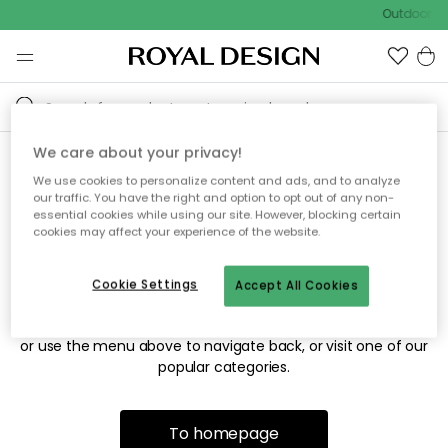
Outdoor sa
We care about your privacy!
We use cookies to personalize content and ads, and to analyze
Sorry! We're not able to find
our traffic. You have the right and option to opt out of any non-
essential cookies while using our site. However, blocking certain
the page you're looking for.
cookies may affect your experience of the website.
Cookie Settings
Accept All Cookies
The page may no longer be available, or has been moved.
We apologize for the inconvenience. Try to refresh the page
or use the menu above to navigate back, or visit one of our
popular categories.
To homepage