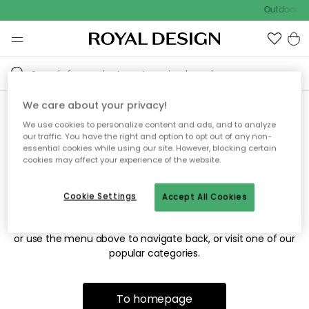
Outdoor sa
We care about your privacy!
We use cookies to personalize content and ads, and to analyze
Sorry! We're not able to find
our traffic. You have the right and option to opt out of any non-
essential cookies while using our site. However, blocking certain
the page you're looking for.
cookies may affect your experience of the website.
Cookie Settings
Accept All Cookies
The page may no longer be available, or has been moved.
We apologize for the inconvenience. Try to refresh the page
or use the menu above to navigate back, or visit one of our
popular categories.
To homepage