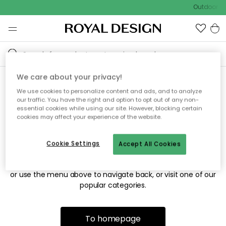
Outdoor sa
We care about your privacy!
We use cookies to personalize content and ads, and to analyze
Sorry! We're not able to find
our traffic. You have the right and option to opt out of any non-
essential cookies while using our site. However, blocking certain
the page you're looking for.
cookies may affect your experience of the website.
Cookie Settings
Accept All Cookies
The page may no longer be available, or has been moved.
We apologize for the inconvenience. Try to refresh the page
or use the menu above to navigate back, or visit one of our
popular categories.
To homepage