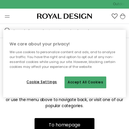
Outdoor s
We care about your privacy!
We use cookies to personalize content and ads, and to analyze
Sorry! We're not able to find
our traffic. You have the right and option to opt out of any non-
essential cookies while using our site. However, blocking certain
the page you're looking for.
cookies may affect your experience of the website.
Cookie Settings
Accept All Cookies
The page may no longer be available, or has been moved.
We apologize for the inconvenience. Try to refresh the page
or use the menu above to navigate back, or visit one of our
popular categories.
To homepage