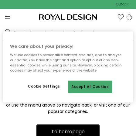
Outdoor sal
We care about your privacy!
We use cookies to personalize content and ads, and to analyze
Sorry! We're not able to find
our traffic. You have the right and option to opt out of any non-
essential cookies while using our site. However, blocking certain
the page you're looking for.
cookies may affect your experience of the website.
Cookie Settings
Accept All Cookies
The page may no longer be available, or has been moved.
We apologize for the inconvenience. Try to refresh the page
or use the menu above to navigate back, or visit one of our
popular categories.
To homepage