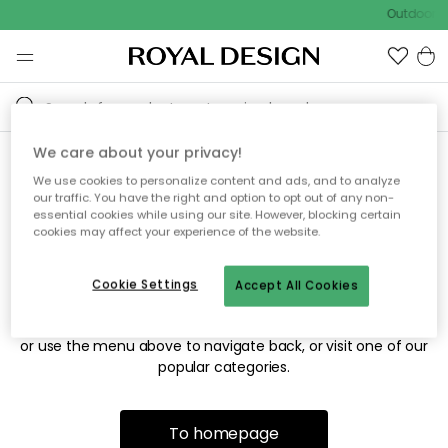
Outdoor sa
We care about your privacy!
We use cookies to personalize content and ads, and to analyze
Sorry! We're not able to find
our traffic. You have the right and option to opt out of any non-
essential cookies while using our site. However, blocking certain
the page you're looking for.
cookies may affect your experience of the website.
Cookie Settings
Accept All Cookies
The page may no longer be available, or has been moved.
We apologize for the inconvenience. Try to refresh the page
or use the menu above to navigate back, or visit one of our
popular categories.
To homepage