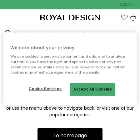
Outdoor sa
We care about your privacy!
We use cookies to personalize content and ads, and to analyze
Sorry! We're not able to find
our traffic. You have the right and option to opt out of any non-
essential cookies while using our site. However, blocking certain
the page you're looking for.
cookies may affect your experience of the website.
Cookie Settings
Accept All Cookies
The page may no longer be available, or has been moved.
We apologize for the inconvenience. Try to refresh the page
or use the menu above to navigate back, or visit one of our
popular categories.
To homepage