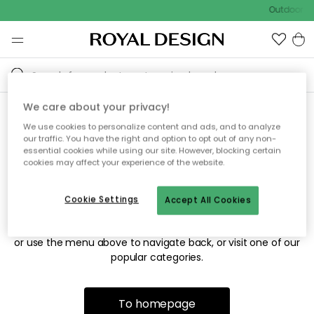
Outdoor sa
We care about your privacy!
We use cookies to personalize content and ads, and to analyze
Sorry! We're not able to find
our traffic. You have the right and option to opt out of any non-
essential cookies while using our site. However, blocking certain
the page you're looking for.
cookies may affect your experience of the website.
Cookie Settings
Accept All Cookies
The page may no longer be available, or has been moved.
We apologize for the inconvenience. Try to refresh the page
or use the menu above to navigate back, or visit one of our
popular categories.
To homepage