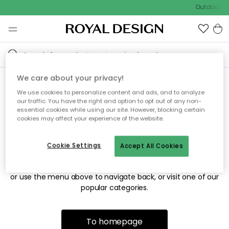
Outdoor sa
We care about your privacy!
We use cookies to personalize content and ads, and to analyze
Sorry! We're not able to find
our traffic. You have the right and option to opt out of any non-
essential cookies while using our site. However, blocking certain
the page you're looking for.
cookies may affect your experience of the website.
Cookie Settings
Accept All Cookies
The page may no longer be available, or has been moved.
We apologize for the inconvenience. Try to refresh the page
or use the menu above to navigate back, or visit one of our
popular categories.
To homepage