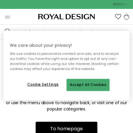
Outdoor sal
We care about your privacy!
We use cookies to personalize content and ads, and to analyze
Sorry! We're not able to find
our traffic. You have the right and option to opt out of any non-
essential cookies while using our site. However, blocking certain
the page you're looking for.
cookies may affect your experience of the website.
Cookie Settings
Accept All Cookies
The page may no longer be available, or has been moved.
We apologize for the inconvenience. Try to refresh the page
or use the menu above to navigate back, or visit one of our
popular categories.
To homepage