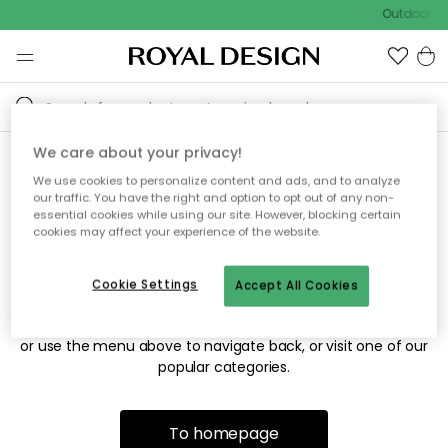
Outdoor sa
We care about your privacy!
We use cookies to personalize content and ads, and to analyze
Sorry! We're not able to find
our traffic. You have the right and option to opt out of any non-
essential cookies while using our site. However, blocking certain
the page you're looking for.
cookies may affect your experience of the website.
Cookie Settings
Accept All Cookies
The page may no longer be available, or has been moved.
We apologize for the inconvenience. Try to refresh the page
or use the menu above to navigate back, or visit one of our
popular categories.
To homepage