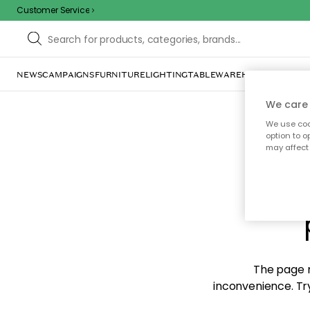
Customer Service
NEWS
CAMPAIGNS
FURNITURE
LIGHTING
TABLEWARE
HOME DÉCOR
TE
We care 
We use cook
option to o
may affect 
Sorr
The page m
inconvenience. Try