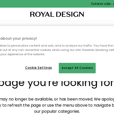
Outdoor sale – EX
XTILES & RUGS
KITCHEN
STORAGE
OUTDOOR FURNITURE
about your privacy!
ies to personalize content and ads, and to analyze our traffic. You have the 
pt out of any non-essential cookies while using our site. However, blocking cer
your experience of the website.
y! We're not able to fin
Cookie Settings
Accept All Cookies
page you're looking for
ay no longer be available, or has been moved. We apolog
 to refresh the page or use the menu above to navigate ba
our popular categories.