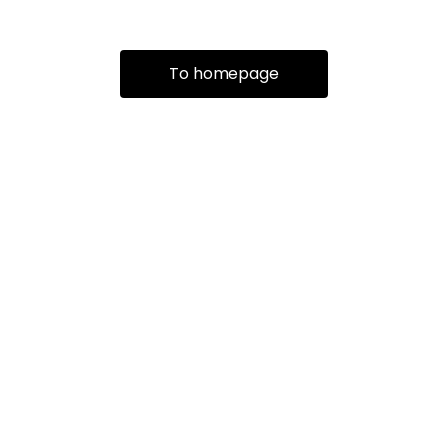
To homepage