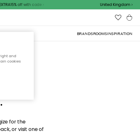
TRA15% off with code
United Kingdom
BRANDS
ROOMS
INSPIRATION
right and
tain cookies
d the
.
ize for the
ck, or visit one of