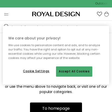
Outdoor sal
We care about your privacy!
We use cookies to personalize content and ads, and to analyze
Sorry! We're not able to find
our traffic. You have the right and option to opt out of any non-
essential cookies while using our site. However, blocking certain
the page you're looking for.
cookies may affect your experience of the website.
Cookie Settings
Accept All Cookies
The page may no longer be available, or has been moved.
We apologize for the inconvenience. Try to refresh the page
or use the menu above to navigate back, or visit one of our
popular categories.
To homepage