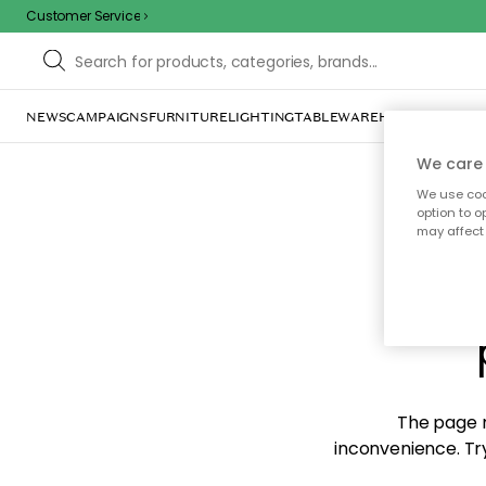
Customer Service
NEWS
CAMPAIGNS
FURNITURE
LIGHTING
TABLEWARE
HOME DÉCOR
TE
We care 
We use cook
option to o
may affect 
Sorr
The page m
inconvenience. Try