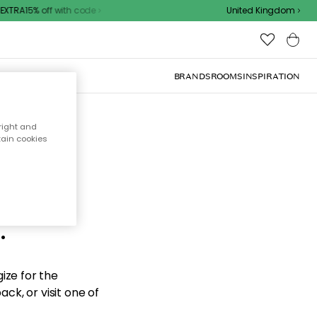
XTRA15% off with code
United Kingdom
BRANDS
ROOMS
INSPIRATION
right and
tain cookies
d the
.
ize for the
ck, or visit one of