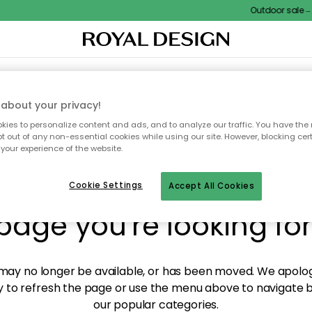
Outdoor sale – E
XTILES & RUGS
KITCHEN
STORAGE
OUTDOOR FURNITURE
about your privacy!
ies to personalize content and ads, and to analyze our traffic. You have the 
pt out of any non-essential cookies while using our site. However, blocking cer
your experience of the website.
y! We're not able to fin
Cookie Settings
Accept All Cookies
page you're looking for
ay no longer be available, or has been moved. We apolog
 to refresh the page or use the menu above to navigate ba
our popular categories.