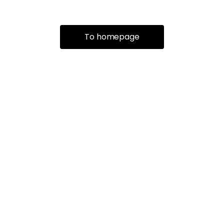
To homepage