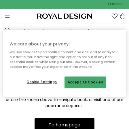
Outdoor sale
We care about your privacy!
We use cookies to personalize content and ads, and to analyze
Sorry! We're not able to find
our traffic. You have the right and option to opt out of any non-
essential cookies while using our site. However, blocking certain
the page you're looking for.
cookies may affect your experience of the website.
Cookie Settings
Accept All Cookies
The page may no longer be available, or has been moved.
We apologize for the inconvenience. Try to refresh the page
or use the menu above to navigate back, or visit one of our
popular categories.
To homepage