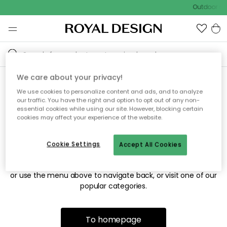
Outdoor sal
We care about your privacy!
We use cookies to personalize content and ads, and to analyze
Sorry! We're not able to find
our traffic. You have the right and option to opt out of any non-
essential cookies while using our site. However, blocking certain
the page you're looking for.
cookies may affect your experience of the website.
Cookie Settings
Accept All Cookies
The page may no longer be available, or has been moved.
We apologize for the inconvenience. Try to refresh the page
or use the menu above to navigate back, or visit one of our
popular categories.
To homepage